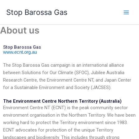
콘
Stop Barossa Gas
텐
츠
로
About us
건
너
Stop Barossa Gas
뛰
www.ecnt.org.au
기
The Stop Barossa Gas campaign is an international alliance
between Solutions for Our Climate (SFOC), Jubilee Australia
Research Centre, the Environment Centre NT, and Japan Center
for a Sustainable Environment and Society (JACSES).
The Environment Centre Northern Territory (Australia)
Environment Centre NT (ECNT) is the peak community sector
environment organisation in the Northern Territory. We have been
working hard to protect the Territory environment since 1983.
ECNT advocates for protection of the unique Territory
landscapes and biodiversity. This includes through strong