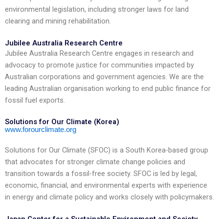
environmental legislation, including stronger laws for land
clearing and mining rehabilitation.
Jubilee Australia Research Centre
Jubilee Australia Research Centre engages in research and
advocacy to promote justice for communities impacted by
Australian corporations and government agencies. We are the
leading Australian organisation working to end public finance for
fossil fuel exports.
Solutions for Our Climate (Korea)
www.forourclimate.org
Solutions for Our Climate (SFOC) is a South Korea-based group
that advocates for stronger climate change policies and
transition towards a fossil-free society. SFOC is led by legal,
economic, financial, and environmental experts with experience
in energy and climate policy and works closely with policymakers.
Japan Center for a Sustainable Environment and Society